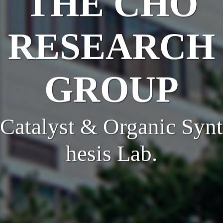
THE CHO
RESEARCH
GROUP
Catalyst & Organic Synt
hesis Lab.